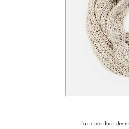
I'm a product descr