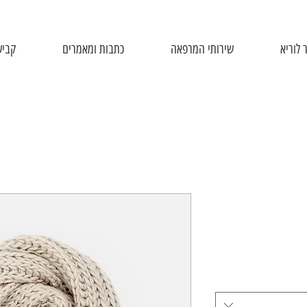
יפול
כתבות ומאמרים
שירותי המרפאה
אודות 