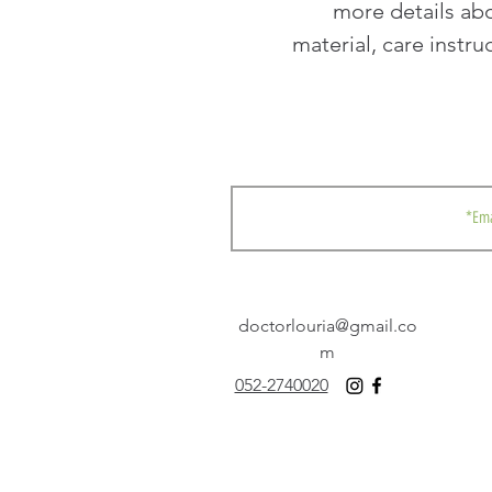
more details abo
material, care instru
doctorlouria@gmail.co
m
052-2740020