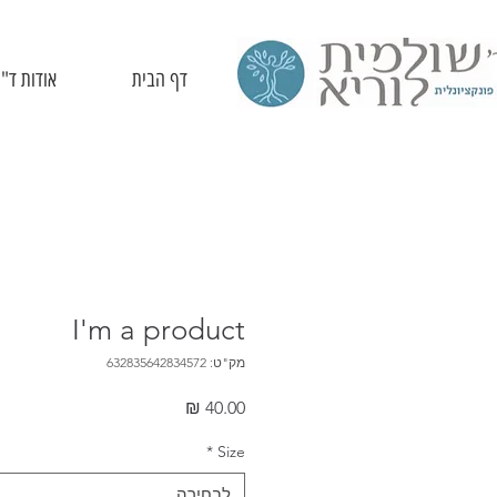
ד"ר לוריא
דף הבית
I'm a product
מק"ט: 632835642834572
מחיר
*
Size
לבחירה