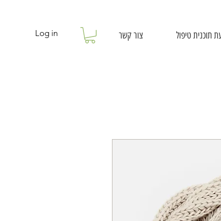
Log in
צור קשר
קביעת תוכנית ט