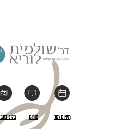
s a great way to build trust and 
ers that they can buy from you 
לוג כתבות
פורום
תיאום תור