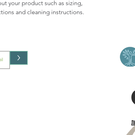
ut your product such as sizing, 
your shipping policy i
reassure your custom
ctions and cleaning instructions.
with confidence.
>
ב